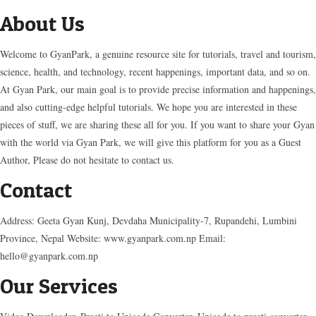
About Us
Welcome to GyanPark, a genuine resource site for tutorials, travel and tourism,
science, health, and technology, recent happenings, important data, and so on.
At Gyan Park, our main goal is to provide precise information and happenings,
and also cutting-edge helpful tutorials. We hope you are interested in these
pieces of stuff, we are sharing these all for you. If you want to share your Gyan
with the world via Gyan Park, we will give this platform for you as a Guest
Author, Please do not hesitate to contact us.
Contact
Address: Geeta Gyan Kunj, Devdaha Municipality-7, Rupandehi, Lumbini
Province, Nepal Website: www.gyanpark.com.np Email:
hello@gyanpark.com.np
Our Services