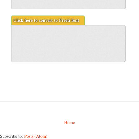
Home
Subscribe to:
Posts (Atom)