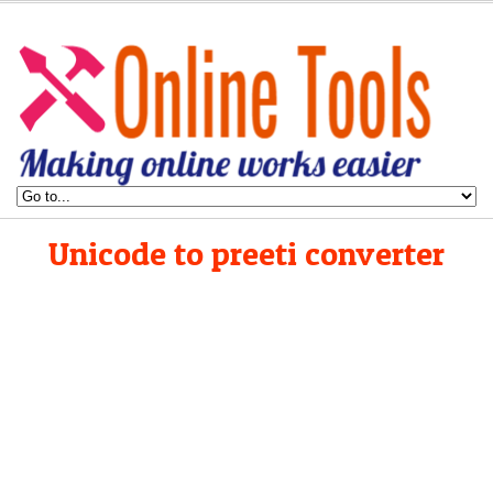
Unicode to preeti converter