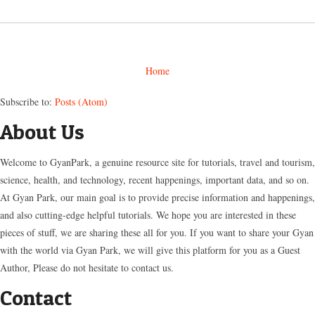
Home
Subscribe to:
Posts (Atom)
About Us
Welcome to GyanPark, a genuine resource site for tutorials, travel and tourism,
science, health, and technology, recent happenings, important data, and so on.
At Gyan Park, our main goal is to provide precise information and happenings,
and also cutting-edge helpful tutorials. We hope you are interested in these
pieces of stuff, we are sharing these all for you. If you want to share your Gyan
with the world via Gyan Park, we will give this platform for you as a Guest
Author, Please do not hesitate to contact us.
Contact