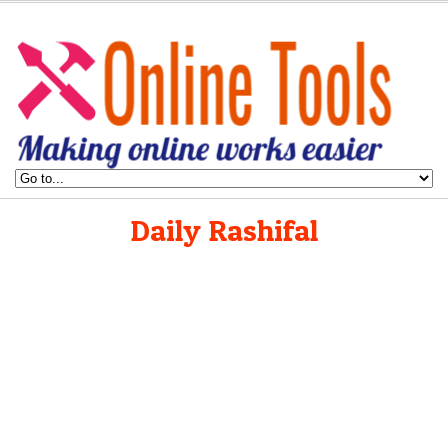
Daily Rashifal